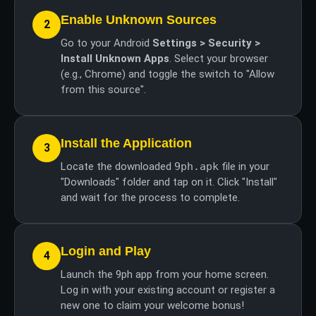
Enable Unknown Sources
2
Go to your Android
Settings > Security >
Install Unknown Apps
. Select your browser
(e.g., Chrome) and toggle the switch to "Allow
from this source".
Install the Application
3
Locate the downloaded
9ph.apk
file in your
"Downloads" folder and tap on it. Click "Install"
and wait for the process to complete.
Login and Play
4
Launch the 9ph app from your home screen.
Log in with your existing account or register a
new one to claim your welcome bonus!