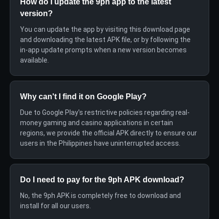
How do I update the 9ph app to the latest
version?
You can update the app by visiting this download page
and downloading the latest APK file, or by following the
in-app update prompts when a new version becomes
available.
Why can't I find it on Google Play?
Due to Google Play's restrictive policies regarding real-
money gaming and casino applications in certain
regions, we provide the official APK directly to ensure our
users in the Philippines have uninterrupted access.
Do I need to pay for the 9ph APK download?
No, the 9ph APK is completely free to download and
install for all our users.