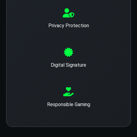
Privacy Protection
Digital Signature
Responsible Gaming