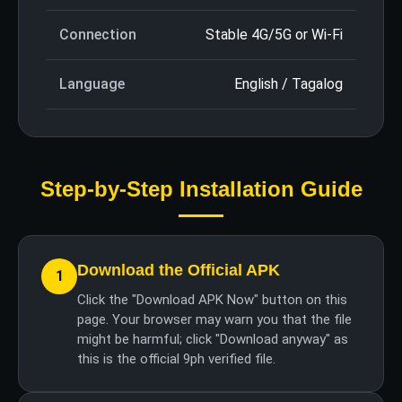
Connection
Stable 4G/5G or Wi-Fi
Language
English / Tagalog
Step-by-Step Installation Guide
Download the Official APK
1
Click the "Download APK Now" button on this
page. Your browser may warn you that the file
might be harmful; click "Download anyway" as
this is the official 9ph verified file.