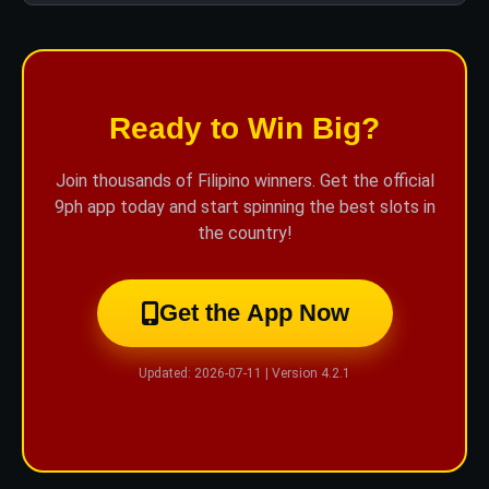
Ready to Win Big?
Join thousands of Filipino winners. Get the official
9ph app today and start spinning the best slots in
the country!
Get the App Now
Updated: 2026-07-11 | Version 4.2.1