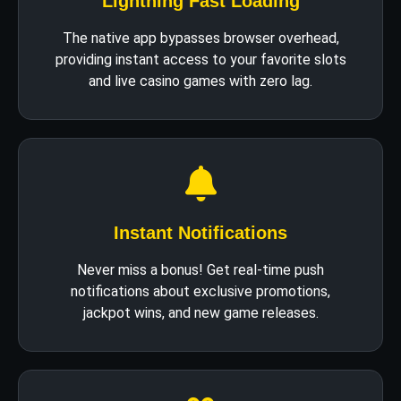
Lightning Fast Loading
The native app bypasses browser overhead,
providing instant access to your favorite slots
and live casino games with zero lag.
Instant Notifications
Never miss a bonus! Get real-time push
notifications about exclusive promotions,
jackpot wins, and new game releases.