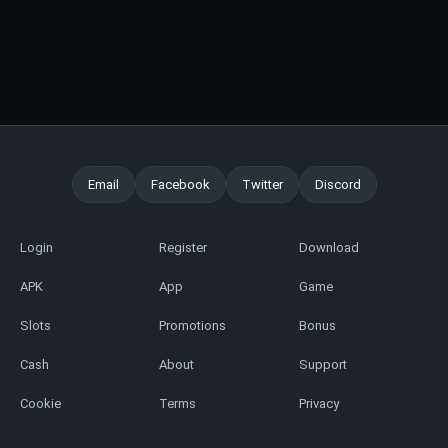
Email
Facebook
Twitter
Discord
Login
Register
Download
APK
App
Game
Slots
Promotions
Bonus
Cash
About
Support
Cookie
Terms
Privacy