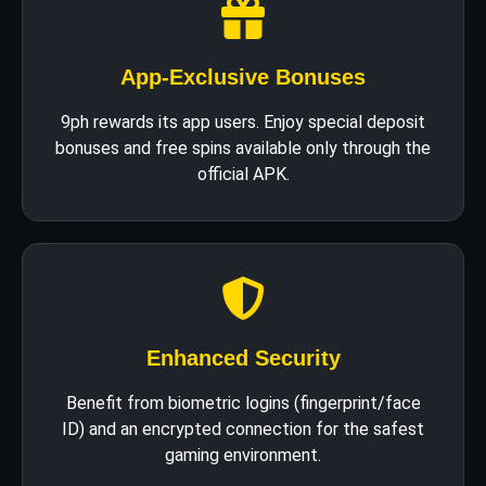
App-Exclusive Bonuses
9ph rewards its app users. Enjoy special deposit
bonuses and free spins available only through the
official APK.
Enhanced Security
Benefit from biometric logins (fingerprint/face
ID) and an encrypted connection for the safest
gaming environment.