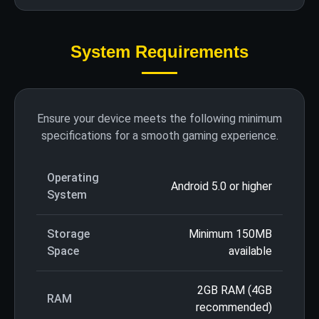
System Requirements
Ensure your device meets the following minimum
specifications for a smooth gaming experience.
Operating
Android 5.0 or higher
System
Storage
Minimum 150MB
Space
available
2GB RAM (4GB
RAM
recommended)