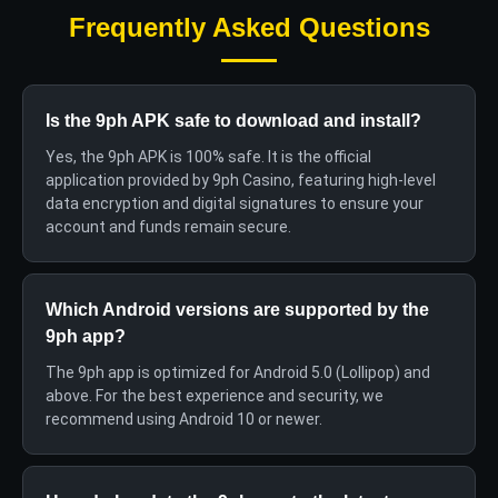
Frequently Asked Questions
Is the 9ph APK safe to download and install?
Yes, the 9ph APK is 100% safe. It is the official
application provided by 9ph Casino, featuring high-level
data encryption and digital signatures to ensure your
account and funds remain secure.
Which Android versions are supported by the
9ph app?
The 9ph app is optimized for Android 5.0 (Lollipop) and
above. For the best experience and security, we
recommend using Android 10 or newer.