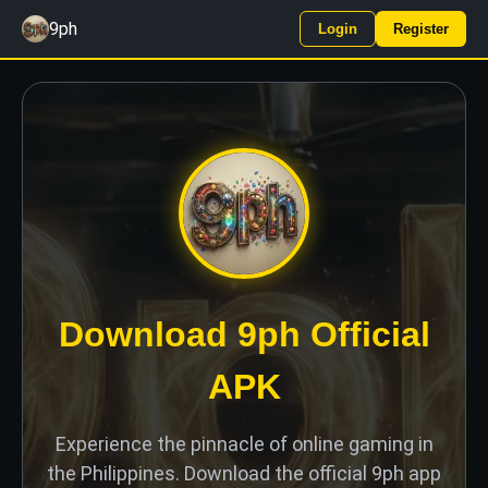
9ph
Login
Register
Download 9ph Official
APK
Experience the pinnacle of online gaming in
the Philippines. Download the official 9ph app