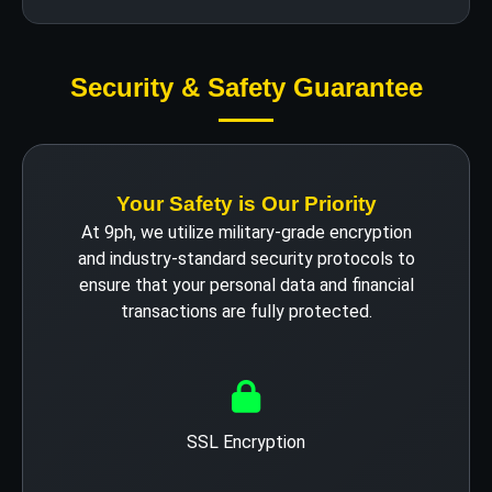
Security & Safety Guarantee
Your Safety is Our Priority
At 9ph, we utilize military-grade encryption
and industry-standard security protocols to
ensure that your personal data and financial
transactions are fully protected.
SSL Encryption