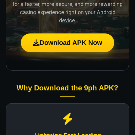
for a faster, more secure, and more rewarding
casino experience right on your Android
device.
Download APK Now
Why Download the 9ph APK?