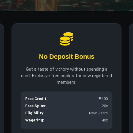
No Deposit Bonus
Get a taste of victory without spending a
cent. Exclusive free credits for new registered
members.
Free Credit:
₱100
Free Spins:
20x
Eligibility:
New Users
Wagering:
40x