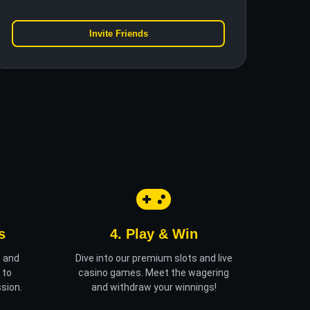
Invite Friends
s
4. Play & Win
e and
Dive into our premium slots and live
 to
casino games. Meet the wagering
sion.
and withdraw your winnings!