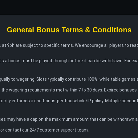
General Bonus Terms & Conditions
at 9ph are subject to specific terms. We encourage all players to read 
es a bonus must be played through before it can be withdrawn. For e
ually to wagering. Slots typically contribute 100%, while table games
he wagering requirements met within 7 to 30 days. Expired bonuses 
trictly enforces a one-bonus-per-household/IP policy. Multiple account
ses may have a cap on the maximum amount that can be withdrawn af
or contact our 24/7 customer support team.