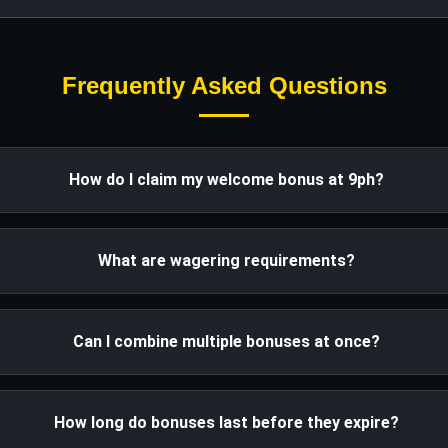
Frequently Asked Questions
How do I claim my welcome bonus at 9ph?
What are wagering requirements?
Can I combine multiple bonuses at once?
How long do bonuses last before they expire?