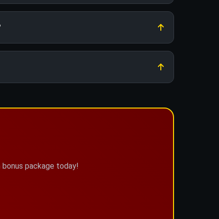
?
ph bonus package today!