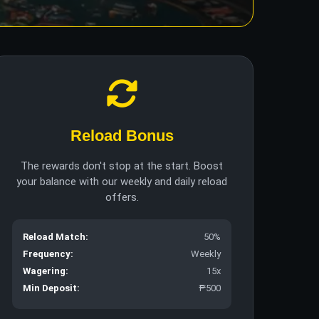
Reload Bonus
The rewards don't stop at the start. Boost
your balance with our weekly and daily reload
offers.
Reload Match:
50%
Frequency:
Weekly
Wagering:
15x
Min Deposit:
₱500