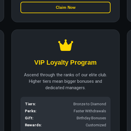
Claim Now
VIP Loyalty Program
Ascend through the ranks of our elite club.
Higher tiers mean bigger bonuses and
dedicated managers.
Tiers:
Bronze to Diamond
Perks:
Faster Withdrawals
Gift:
Birthday Bonuses
Rewards:
Customized