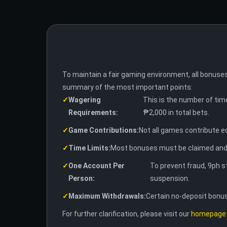
To maintain a fair gaming environment, all bonuses 
summary of the most important points:
Wagering
This is the number of tim
Requirements:
₱2,000 in total bets.
Game Contributions:
Not all games contribute eq
Time Limits:
Most bonuses must be claimed and t
One Account Per
To prevent fraud, 9ph s
Person:
suspension.
Maximum Withdrawals:
Certain no-deposit bonu
For further clarification, please visit our
homepage