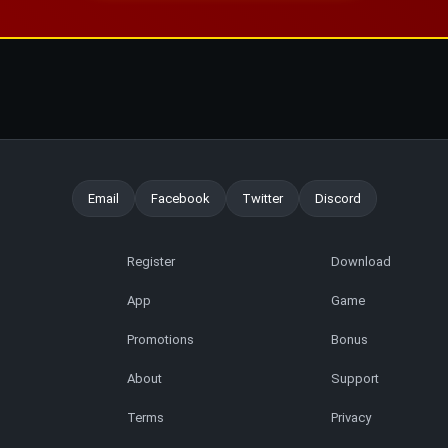
Email
Facebook
Twitter
Discord
Register
Download
App
Game
Promotions
Bonus
About
Support
Terms
Privacy