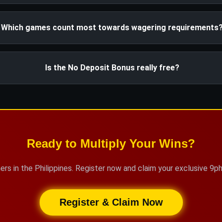
Which games count most towards wagering requirements
Is the No Deposit Bonus really free?
Ready to Multiply Your Wins?
ers in the Philippines. Register now and claim your exclusive 9
Register & Claim Now