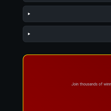
Join thousands of winn