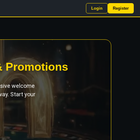
Login
Register
& Promotions
assive welcome
ay. Start your