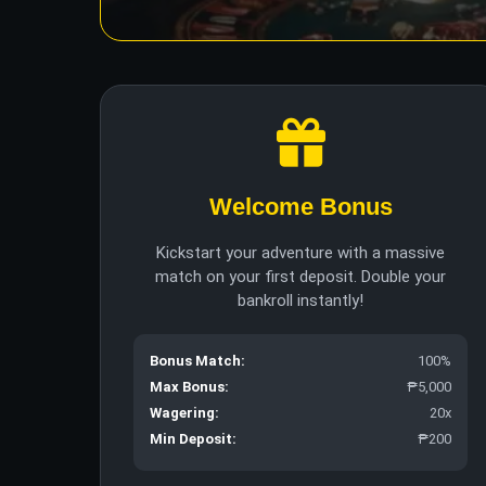
Welcome Bonus
Kickstart your adventure with a massive
match on your first deposit. Double your
bankroll instantly!
Bonus Match:
100%
Max Bonus:
₱5,000
Wagering:
20x
Min Deposit:
₱200