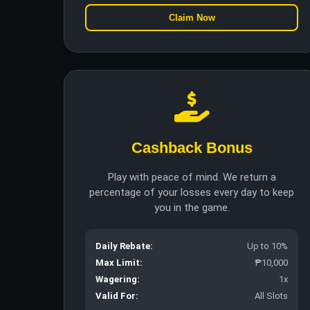
Claim Now
Cashback Bonus
Play with peace of mind. We return a
percentage of your losses every day to keep
you in the game.
Daily Rebate:
Up to 10%
Max Limit:
₱10,000
Wagering:
1x
Valid For:
All Slots