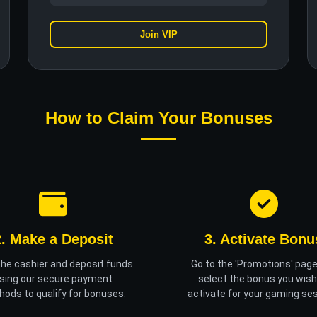
Join VIP
How to Claim Your Bonuses
2. Make a Deposit
3. Activate Bonu
 the cashier and deposit funds
Go to the 'Promotions' pag
sing our secure payment
select the bonus you wish
ods to qualify for bonuses.
activate for your gaming ses