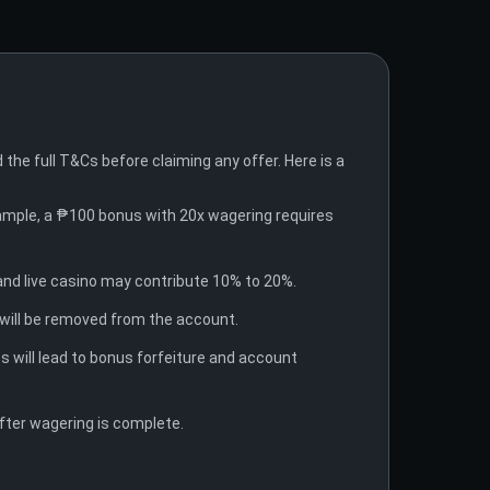
the full T&Cs before claiming any offer. Here is a
xample, a ₱100 bonus with 20x wagering requires
 and live casino may contribute 10% to 20%.
will be removed from the account.
s will lead to bonus forfeiture and account
ter wagering is complete.