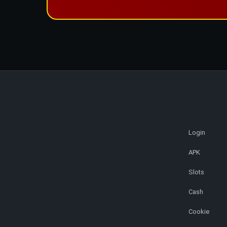
Login
APK
Slots
Cash
Cookie