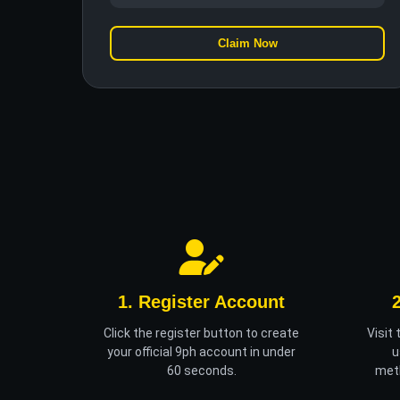
Claim Now
1. Register Account
Click the register button to create
Visit
your official 9ph account in under
u
60 seconds.
meth