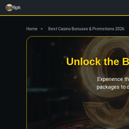
9ph
Home
>
Best Casino Bonuses & Promotions 2026
Unlock the 
Experience th
packages to d