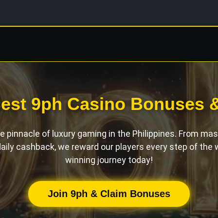
Best 9ph Casino Bonuses 
e pinnacle of luxury gaming in the Philippines. From m
aily cashback, we reward our players every step of the w
winning journey today!
Join 9ph & Claim Bonuses