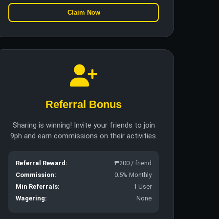
Claim Now
Referral Bonus
Sharing is winning! Invite your friends to join
9ph and earn commissions on their activities.
Referral Reward:
₱200 / friend
Commission:
0.5% Monthly
Min Referrals:
1 User
Wagering:
None