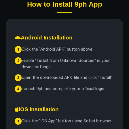
How to Install 9ph App
Android Installation
Click the "Android APK" button above.
1
Enable "Install from Unknown Sources" in your
2
device settings.
Open the downloaded APK file and click "Install".
3
Launch 9ph and complete your official login.
4
iOS Installation
Click the "iOS App" button using Safari browser.
1