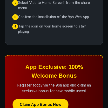
Select "Add to Home Screen" from the share
2
menu.
Confirm the installation of the 9ph Web App.
3
Tap the icon on your home screen to start
4
playing.
App Exclusive: 100%
Welcome Bonus
Register today via the 9ph app and claim an
exclusive bonus for new mobile users!
Claim App Bonus Now