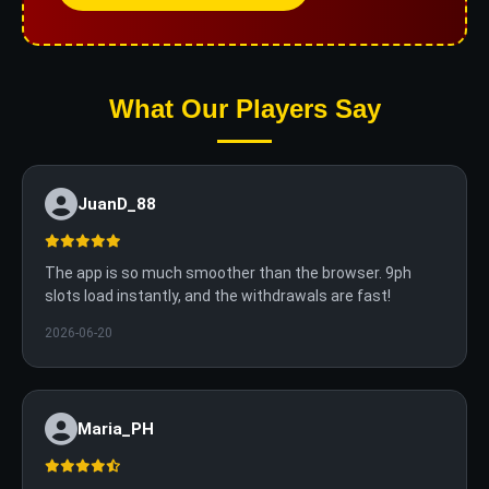
What Our Players Say
JuanD_88
The app is so much smoother than the browser. 9ph
slots load instantly, and the withdrawals are fast!
2026-06-20
Maria_PH