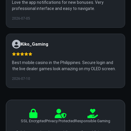
Love the app notifications for new bonuses. Very
professional interface and easy to navigate.
2026-07-05
Kiko_Gaming
Best mobile casino in the Philippines. Secure login and
the live dealer games look amazing on my OLED screen.
2026-07-10
SSL Encrypted
Privacy Protected
Responsible Gaming