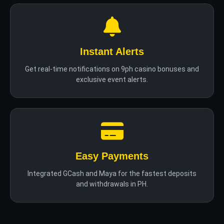
Instant Alerts
Get real-time notifications on 9ph casino bonuses and
exclusive event alerts.
Easy Payments
Integrated GCash and Maya for the fastest deposits
and withdrawals in PH.