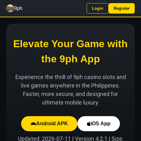
9ph
Login
Register
Elevate Your Game with
the 9ph App
Experience the thrill of 9ph casino slots and
live games anywhere in the Philippines.
Faster, more secure, and designed for
ultimate mobile luxury.
Android APK
iOS App
Updated: 2026-07-11 | Version 4.2.1 | Size: