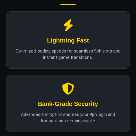
Lightning Fast
Optimized loading speeds for seamless 9ph slots and
instant game transitions.
Bank-Grade Security
Advanced encryption ensures your 9ph login and
transactions remain private.