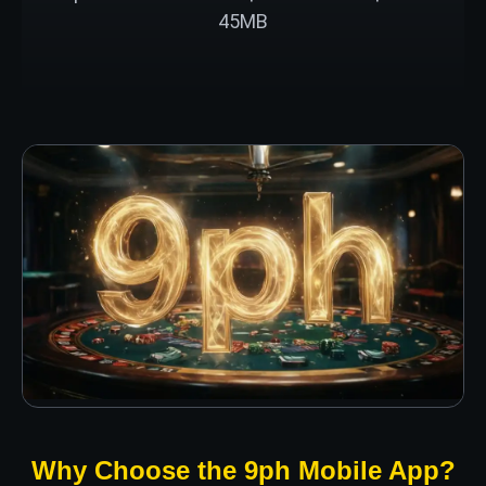
45MB
Why Choose the 9ph Mobile App?