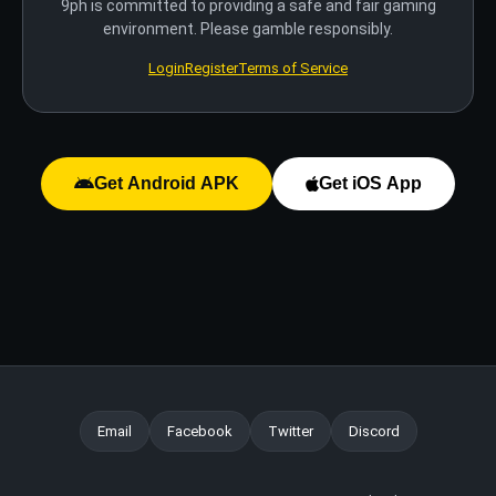
9ph is committed to providing a safe and fair gaming
environment. Please gamble responsibly.
Login
Register
Terms of Service
Get Android APK
Get iOS App
Email
Facebook
Twitter
Discord