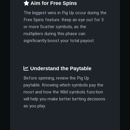
Aim for Free Spins
The biggest wins in Pig Up occur during the
Free Spins feature. Keep an eye out for 3
or more Scatter symbols, as the
multipliers during this phase can
significantly boost your total payout.
Understand the Paytable
Before spinning, review the Pig Up
paytable. Knowing which symbols pay the
most and how the Wild symbols function
will help you make better betting decisions
as you play.