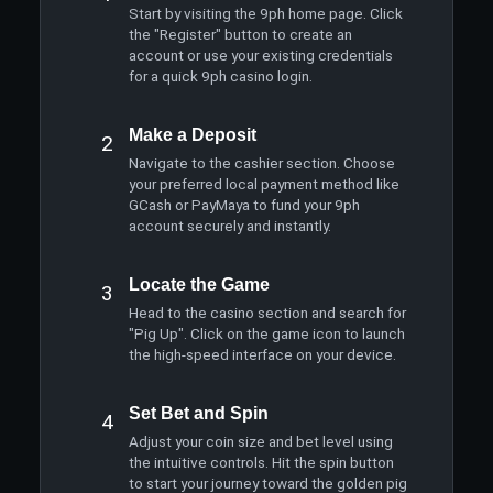
Start by visiting the
9ph home page
. Click
the "Register" button to create an
account or use your existing credentials
for a quick 9ph casino login.
Make a Deposit
2
Navigate to the cashier section. Choose
your preferred local payment method like
GCash or PayMaya to fund your 9ph
account securely and instantly.
Locate the Game
3
Head to the
casino section
and search for
"Pig Up". Click on the game icon to launch
the high-speed interface on your device.
Set Bet and Spin
4
Adjust your coin size and bet level using
the intuitive controls. Hit the spin button
to start your journey toward the golden pig