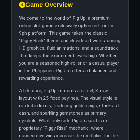
Game Overview
Welcome to the world of Pig Up, a premium
online slot game exclusively optimized for the
9ph platform. This game takes the classic
"Piggy Bank" theme and elevates it with stunning
HD graphics, fluid animations, and a soundtrack
that keeps the excitement levels high. Whether
you are a seasoned high-roller or a casual player
in the Philippines, Pig Up offers a balanced and
rewarding experience.
At its core, Pig Up features a 5-reel, 3-row
layout with 25 fixed paylines. The visual style is
rooted in luxury, featuring golden pigs, stacks of
cash, and sparkling gemstones as primary
symbols. What truly sets Pig Up apart is its
proprietary "Piggy Rise" mechanic, where
consecutive wins increase the multiplier for the