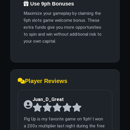
Use 9ph Bonuses
Maximize your gameplay by claiming the
9ph slots game welcome bonus. These
extra funds give you more opportunities
to spin and win without additional risk to
your own capital.
Player Reviews
Juan_D_Great
Pig Up is my favorite game on 9ph! I won
a 200x multiplier last night during the free