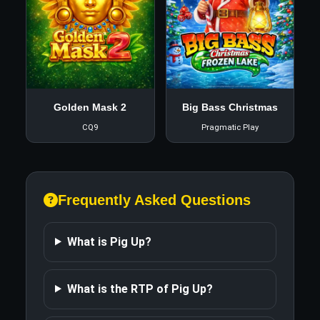
Golden Mask 2
Big Bass Christmas
CQ9
Pragmatic Play
Frequently Asked Questions
What is Pig Up?
What is the RTP of Pig Up?