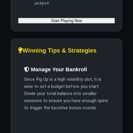
jackpot!
Start Playing Now
Winning Tips & Strategies
Manage Your Bankroll
Since Pig Up is a high volatility slot, it is
wise to set a budget before you start.
Divide your total balance into smaller
sessions to ensure you have enough spins
to trigger the lucrative bonus rounds.