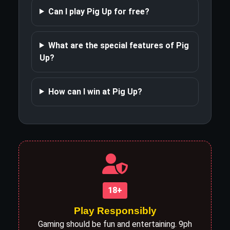
Can I play Pig Up for free?
What are the special features of Pig
Up?
How can I win at Pig Up?
18+
Play Responsibly
Gaming should be fun and entertaining. 9ph