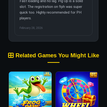
Fast loading and no lag. Pig Up is a solid
slot. The registration on 9ph was super
quick too. Highly recommended for PH
players.
February 28, 2026
Related Games You Might Like