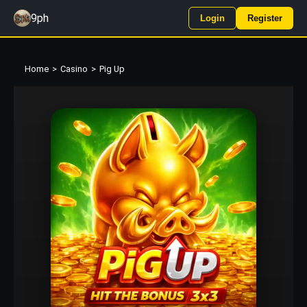
9ph
Login
Register
Home
>
Casino
>
Pig Up