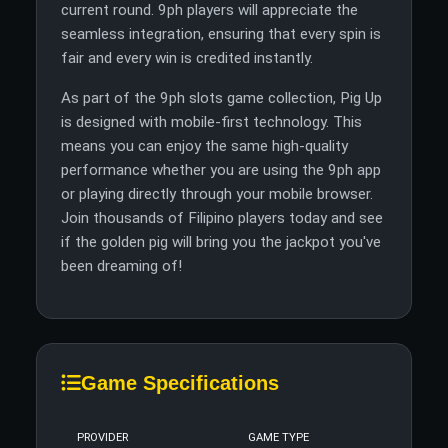
current round. 9ph players will appreciate the
seamless integration, ensuring that every spin is
fair and every win is credited instantly.
As part of the 9ph slots game collection, Pig Up
is designed with mobile-first technology. This
means you can enjoy the same high-quality
performance whether you are using the 9ph app
or playing directly through your mobile browser.
Join thousands of Filipino players today and see
if the golden pig will bring you the jackpot you've
been dreaming of!
Game Specifications
PROVIDER
GAME TYPE