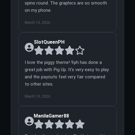
spins round. The graphics are so smooth
on my phone.
March 15, 2026
SlotQueenPH
I love the piggy theme! 9ph has done a
great job with Pig Up. It's very easy to play
and the payouts feel very fair compared
to other sites.
March 10, 2026
ManilaGamer88