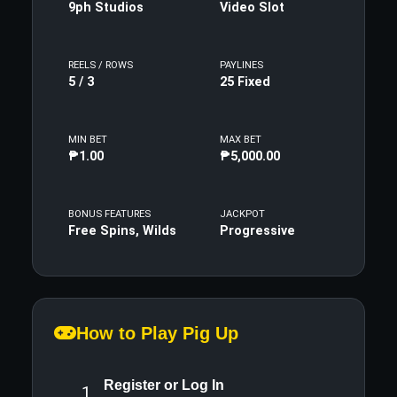
9ph Studios
Video Slot
REELS / ROWS
PAYLINES
5 / 3
25 Fixed
MIN BET
MAX BET
₱1.00
₱5,000.00
BONUS FEATURES
JACKPOT
Free Spins, Wilds
Progressive
How to Play Pig Up
Register or Log In
1