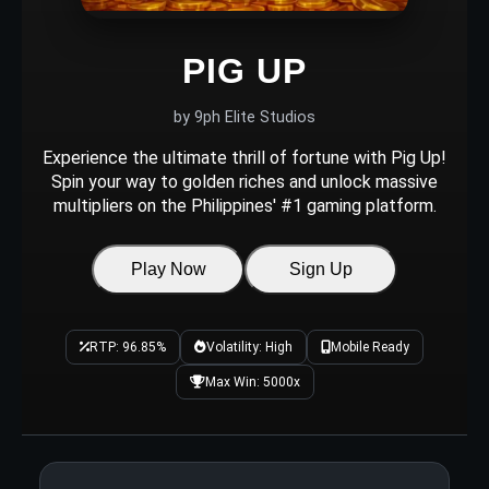
PIG UP
by 9ph Elite Studios
Experience the ultimate thrill of fortune with Pig Up!
Spin your way to golden riches and unlock massive
multipliers on the Philippines' #1 gaming platform.
Play Now
Sign Up
RTP: 96.85%
Volatility: High
Mobile Ready
Max Win: 5000x