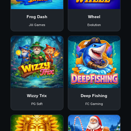
Frog Dash
Wheel
Jili Games
Evolution
Wizzy Trix
Deep Fishing
PG Soft
FC Gaming