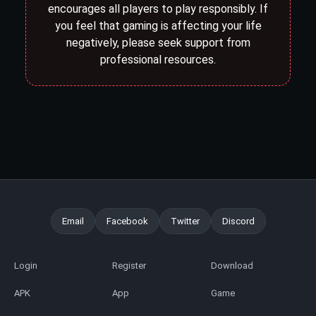
encourages all players to play responsibly. If
you feel that gaming is affecting your life
negatively, please seek support from
professional resources.
Email
Facebook
Twitter
Discord
Login
Register
Download
APK
App
Game